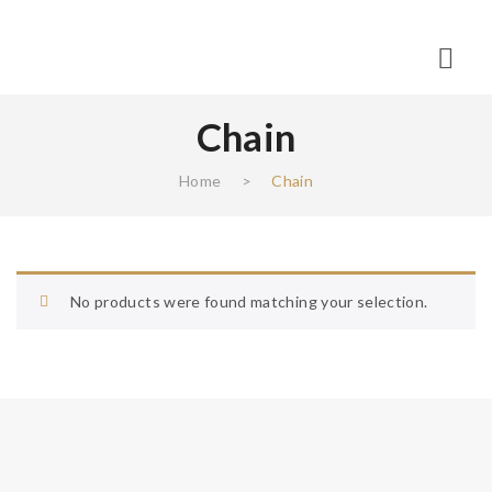
Chain
Home
>
Chain
No products were found matching your selection.