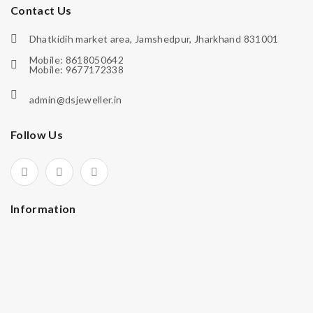
Contact Us
Dhatkidih market area, Jamshedpur, Jharkhand 831001
Mobile: 8618050642
Mobile: 9677172338
admin@dsjeweller.in
Follow Us
Information