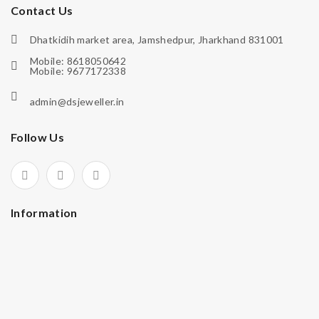
Contact Us
Dhatkidih market area, Jamshedpur, Jharkhand 831001
Mobile: 8618050642
Mobile: 9677172338
admin@dsjeweller.in
Follow Us
Information