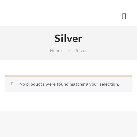
Silver
Home
>
Silver
No products were found matching your selection.