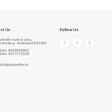
ct Us
Follow Us
atkidih market area,
mshedpur, Jharkhand 831001
bile: 8618050642
bile: 9677172338
min@dsjeweller.in