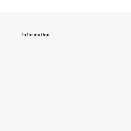
Information