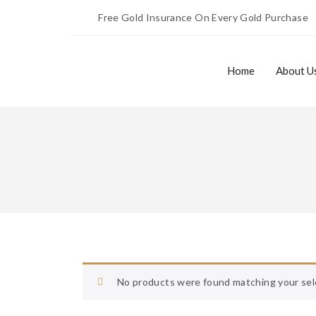
Free Gold Insurance On Every Gold Purchase
Home
About U
Home
About Us
No products were found matching your sel