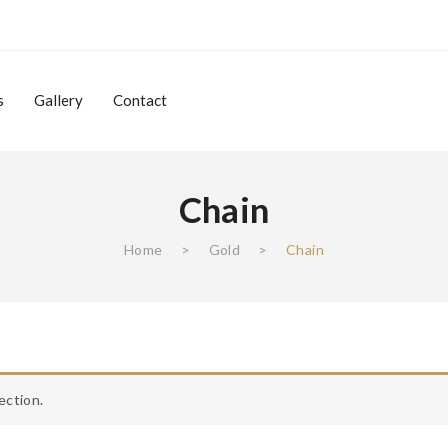
s
Gallery
Contact
Chain
Gallery
Contact
Home
>
Gold
>
Chain
ection.