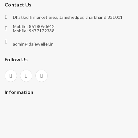
Contact Us
Dhatkidih market area, Jamshedpur, Jharkhand 831001
Mobile: 8618050642
Mobile: 9677172338
admin@dsjeweller.in
Follow Us
Information