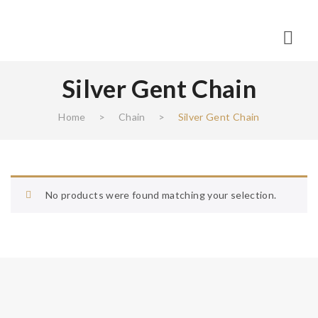
Silver Gent Chain
Home
>
Chain
>
Silver Gent Chain
No products were found matching your selection.