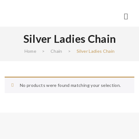
Silver Ladies Chain
Home
>
Chain
>
Silver Ladies Chain
No products were found matching your selection.