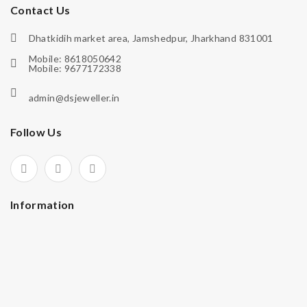
Contact Us
Dhatkidih market area, Jamshedpur, Jharkhand 831001
Mobile: 8618050642
Mobile: 9677172338
admin@dsjeweller.in
Follow Us
Information